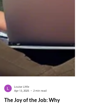
Louise Little
Apr 13, 2025
2 min read