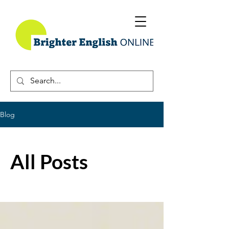
Blog
All Posts