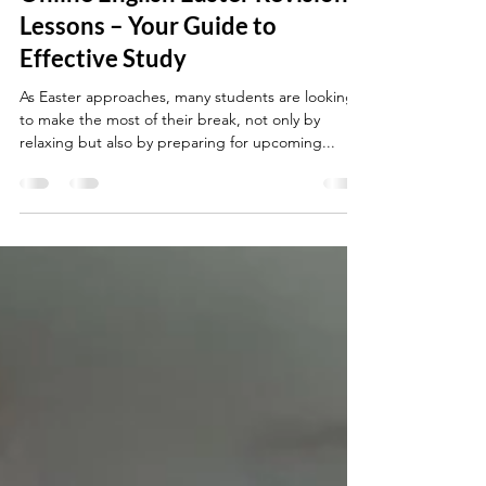
Louise Little
Apr 6, 2025
3 min read
Online English Easter Revision
Lessons – Your Guide to
Effective Study
As Easter approaches, many students are looking
to make the most of their break, not only by
relaxing but also by preparing for upcoming...