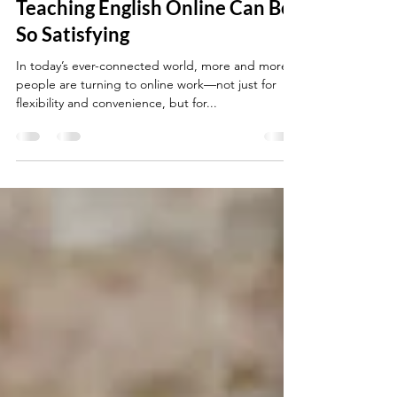
The Joy of the Job: Why
Teaching English Online Can Be
So Satisfying
In today’s ever-connected world, more and more
people are turning to online work—not just for
flexibility and convenience, but for...