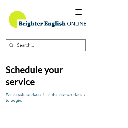
Schedule your
service
For details on dates fill in the contact details
to begin.