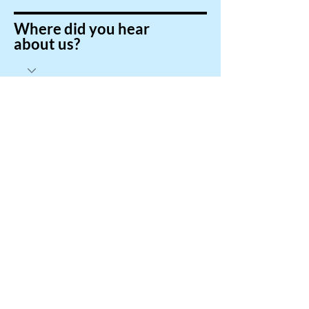
Where did you hear
about us?
Submit
Brighter English
Online
brighterenglishonline@outlook.com
© 2024 by Brighter English