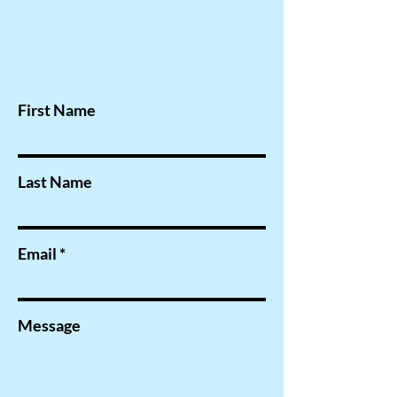
First Name
Last Name
Email
Message