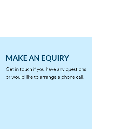
MAKE AN EQUIRY
Get in touch if you have any questions
or would like to arrange a phone call.