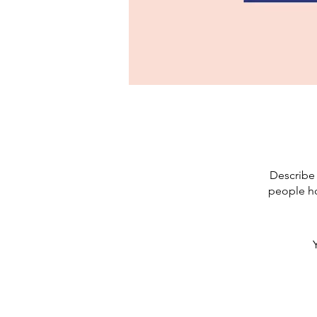
Describe 
people ho