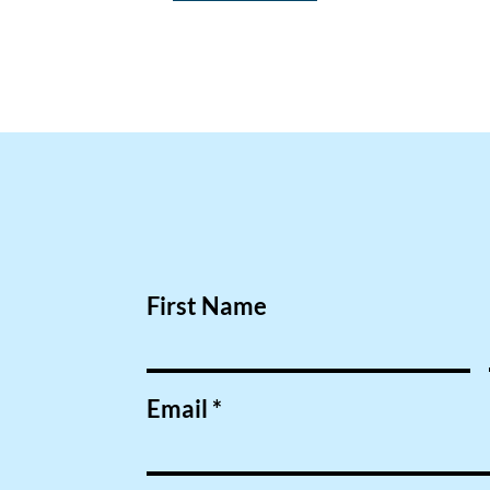
First Name
Email