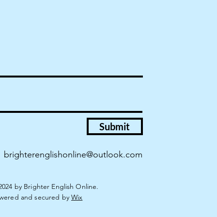
Submit
brighterenglishonline@outlook.com
2024 by Brighter English Online.
wered and secured by
Wix