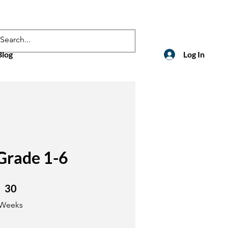
Blog
Log In
Grade 1-6
30 Weeks
30
Weeks