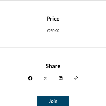
Price
£250.00
Share
Join