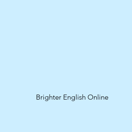
Brighter English Online