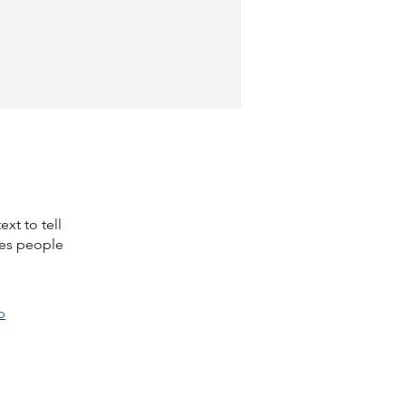
xt to tell
kes people
p