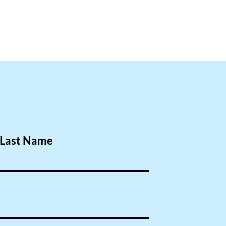
Last Name