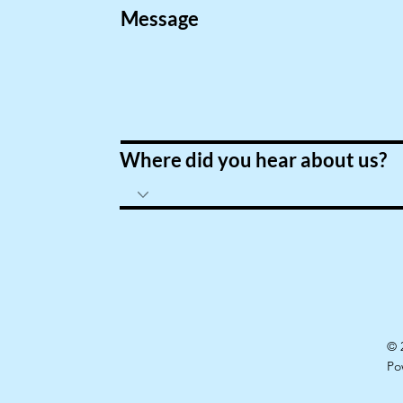
Message
Where did you hear about us?
© 
Po