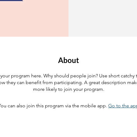
About
your program here. Why should people join? Use short catchy te
w they can benefit from participating. A great description ma
more likely to join your program.
You can also join this program via the mobile app.
Go to the ap