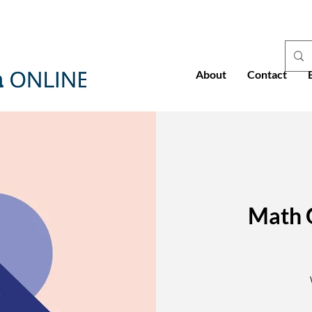
About
Contact
Math 