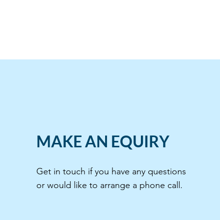
MAKE AN EQUIRY
Get in touch if you have any questions
or would like to arrange a phone call.